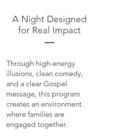
A Night Designed
for Real Impact
Through high-energy
illusions, clean comedy,
and a clear Gospel
message, this program
creates an environment
where families are
engaged together.