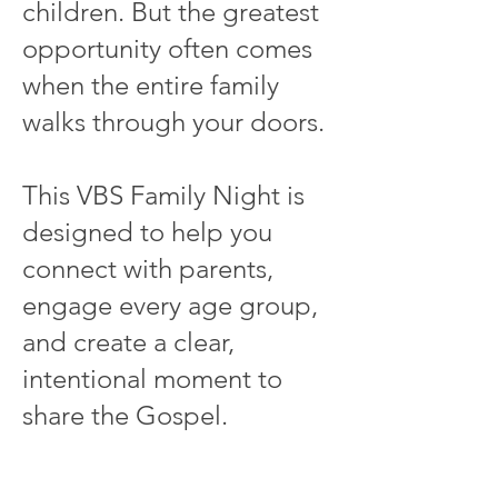
children. But the greatest
opportunity often comes
when the entire family
walks through your doors.
This VBS Family Night is
designed to help you
connect with parents,
engage every age group,
and create a clear,
intentional moment to
share the Gospel.