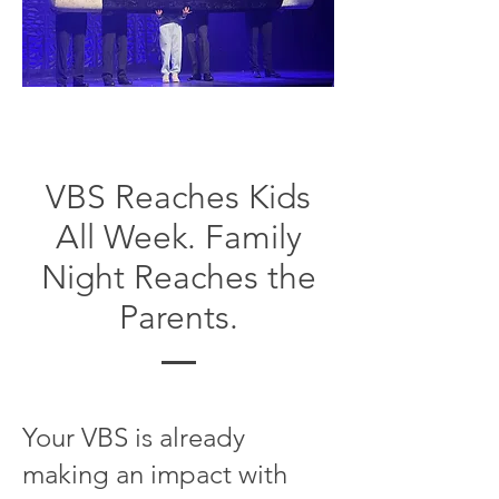
VBS Reaches Kids
All Week. Family
Night Reaches the
Parents.
Your VBS is already
making an impact with