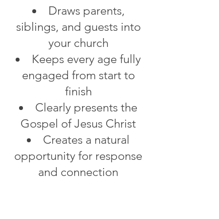
Draws parents,
siblings, and guests into
your church
Keeps every age fully
engaged from start to
finish
Clearly presents the
Gospel of Jesus Christ
Creates a natural
opportunity for response
and connection