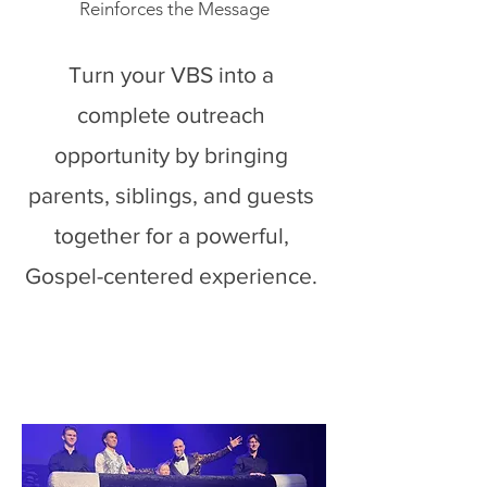
Reinforces the Message
Turn your VBS into a
complete outreach
opportunity by bringing
parents, siblings, and guests
together for a powerful,
Gospel-centered experience.