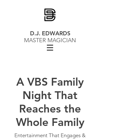
D.J. EDWARDS
MASTER MAGICIAN
A VBS Family
Night That
Reaches the
Whole Family
Entertainment That Engages &