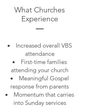
What Churches
Experience
Increased overall VBS
attendance
First-time families
attending your church
Meaningful Gospel
response from parents
Momentum that carries
into Sunday services