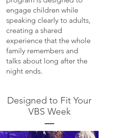
engage children while
speaking clearly to adults,
creating a shared
experience that the whole
family remembers and
talks about long after the
night ends.
Designed to Fit Your
VBS Week