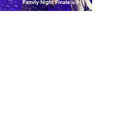
Family Night Finale
Midweek Outreach Night
Weekend Connection
Opportunity
Whether in an auditorium
or fellowship hall, the focus
remains the same: reaching