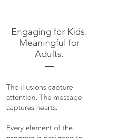
Engaging for Kids.
Meaningful for
Adults.
The illusions capture
attention. The message
captures hearts.
Every element of the
program is designed to